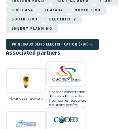
EASTERN KASAI
HAUT-KATANGA
ITURI
KINSHASA
LUALABA
NORTH KIVU
SOUTH KIVU
ELECTRICITY
ENERGY PLANNING
PRINCIPAUX DÉFIS ELECTRIFICATION (PDF)
Associated partners
Cadre de concertation
de la société civile de
Mwangaza network
l’ituri sur les ressources
naturelles (cdc/rn)