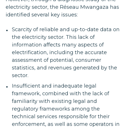
electricity sector, the Réseau Mwangaza has
identified several key issues:
Scarcity of reliable and up-to-date data on
the electricity sector. This lack of
information affects many aspects of
electrification, including the accurate
assessment of potential, consumer
statistics, and revenues generated by the
sector.
Insufficient and inadequate legal
framework, combined with the lack of
familiarity with existing legal and
regulatory frameworks among the
technical services responsible for their
enforcement, as well as some operators in