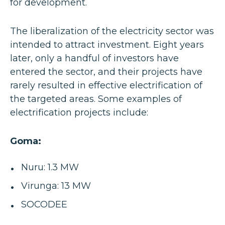
for development.
The liberalization of the electricity sector was
intended to attract investment. Eight years
later, only a handful of investors have
entered the sector, and their projects have
rarely resulted in effective electrification of
the targeted areas. Some examples of
electrification projects include:
Goma:
Nuru: 1.3 MW
Virunga: 13 MW
SOCODEE