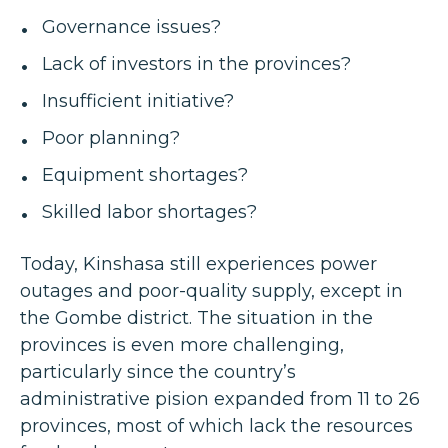
Governance issues?
Lack of investors in the provinces?
Insufficient initiative?
Poor planning?
Equipment shortages?
Skilled labor shortages?
Today, Kinshasa still experiences power
outages and poor-quality supply, except in
the Gombe district. The situation in the
provinces is even more challenging,
particularly since the country’s
administrative pision expanded from 11 to 26
provinces, most of which lack the resources