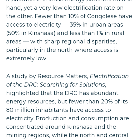
hand, yet a very low electrification rate on
the other. Fewer than 10% of Congolese have
access to electricity — 35% in urban areas
(50% in Kinshasa) and less than 1% in rural
areas — with sharp regional disparities,
particularly in the north where access is
extremely low.
A study by Resource Matters,
Electrification
of the DRC: Searching for Solutions
,
highlighted that the DRC has abundant
energy resources, but fewer than 20% of its
80 million inhabitants have access to
electricity. Production and consumption are
concentrated around Kinshasa and the
mining regions, while the north and central