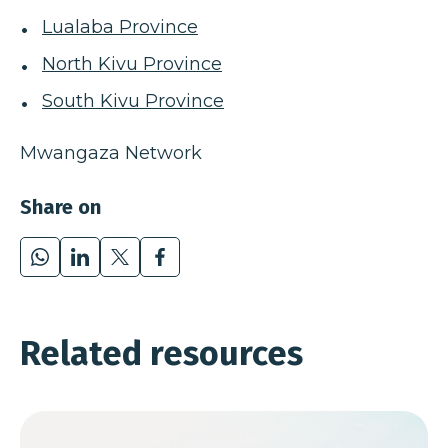
Lualaba Province
North Kivu Province
South Kivu Province
Mwangaza Network
Share on
WhatsApp
LinkedIn
X
Facebook
Related resources