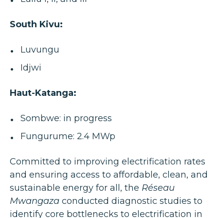
South Kivu:
Luvungu
Idjwi
Haut-Katanga:
Sombwe: in progress
Fungurume: 2.4 MWp
Committed to improving electrification rates
and ensuring access to affordable, clean, and
sustainable energy for all, the
Réseau
Mwangaza
conducted diagnostic studies to
identify core bottlenecks to electrification in