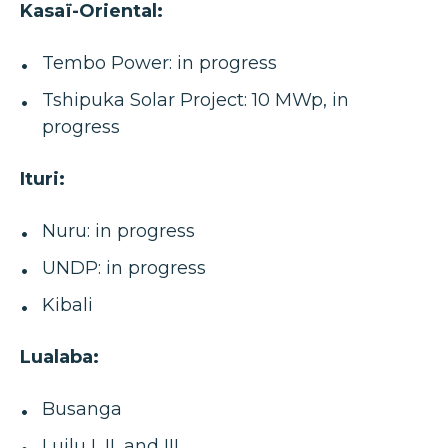
Kasaï-Oriental:
Tembo Power: in progress
Tshipuka Solar Project: 10 MWp, in
progress
Ituri:
Nuru: in progress
UNDP: in progress
Kibali
Lualaba:
Busanga
Luilu I, II, and III