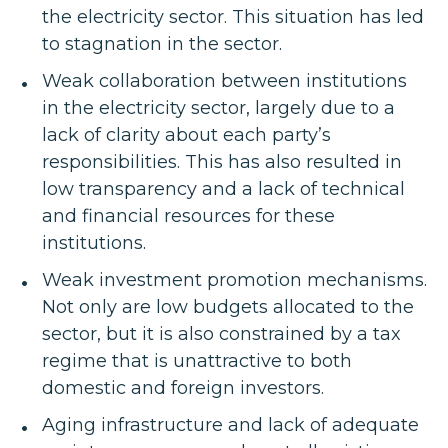
the electricity sector. This situation has led
to stagnation in the sector.
Weak collaboration between institutions
in the electricity sector, largely due to a
lack of clarity about each party’s
responsibilities. This has also resulted in
low transparency and a lack of technical
and financial resources for these
institutions.
Weak investment promotion mechanisms.
Not only are low budgets allocated to the
sector, but it is also constrained by a tax
regime that is unattractive to both
domestic and foreign investors.
Aging infrastructure and lack of adequate