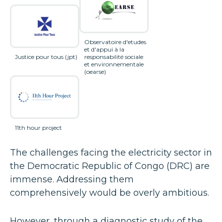
Observatoire d'etudes
et d'appui à la
Justice pour tous (jpt)
responsabilité sociale
et environnementale
(oearse)
11th hour project
The challenges facing the electricity sector in
the Democratic Republic of Congo (DRC) are
immense. Addressing them
comprehensively would be overly ambitious.
However, through a diagnostic study of the