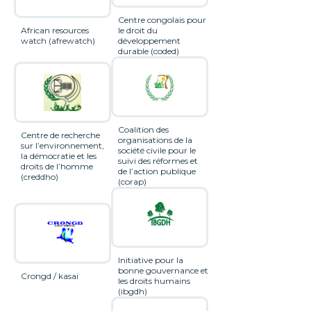
Centre congolais pour
African resources
le droit du
watch (afrewatch)
développement
durable (coded)
Coalition des
Centre de recherche
organisations de la
sur l’environnement,
société civile pour le
la démocratie et les
suivi des réformes et
droits de l’homme
de l’action publique
(creddho)
(corap)
Initiative pour la
bonne gouvernance et
Crongd / kasai
les droits humains
(ibgdh)