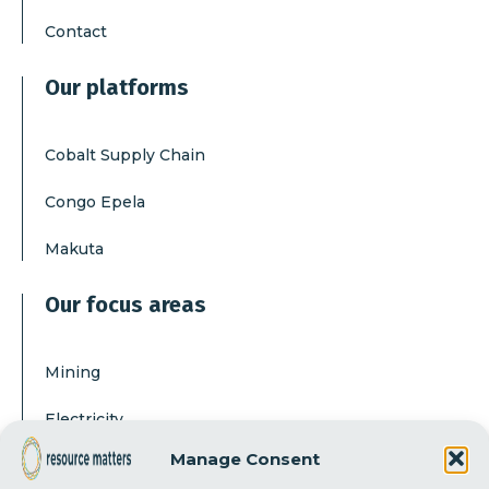
Contact
Our platforms
Cobalt Supply Chain
Congo Epela
Makuta
Our focus areas
Mining
Electricity
Manage Consent
Corruption