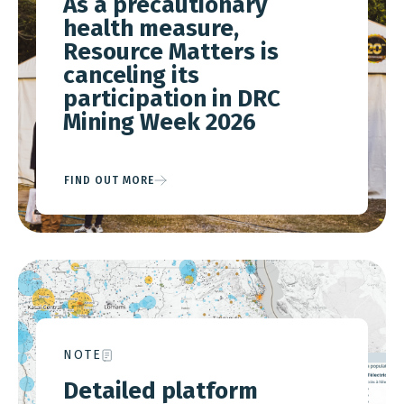
As a precautionary
health measure,
Resource Matters is
canceling its
participation in DRC
Mining Week 2026
FIND OUT MORE
NOTE
Detailed platform