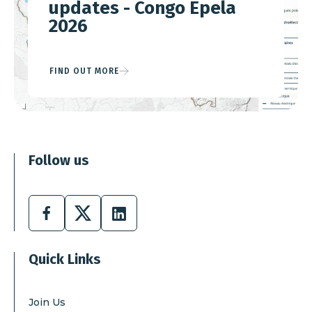
updates - Congo Epela
2026
FIND OUT MORE
Follow us
Facebook
X
Linkedin
Quick Links
Join Us