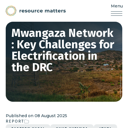
Menu
Resources
Matters
Skip
Mwangaza Network
to
content
: Key Challenges for
Electrification in
the DRC
Published on
08 August 2025
REPORT