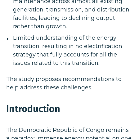
maintenance across almost all existing
generation, transmission, and distribution
facilities, leading to declining output
rather than growth.
Limited understanding of the energy
transition, resulting in no electrification
strategy that fully accounts for all the
issues related to this transition.
The study proposes recommendations to
help address these challenges.
Introduction
The Democratic Republic of Congo remains
a paradox: immense energy potential on one