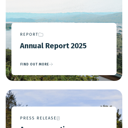
REPORT
Annual Report 2025
FIND OUT MORE
PRESS RELEASE