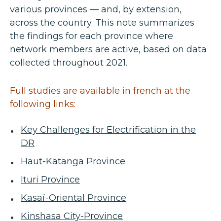
various provinces — and, by extension,
across the country. This note summarizes
the findings for each province where
network members are active, based on data
collected throughout 2021.
Full studies are available in french at the
following links:
Key Challenges for Electrification in the
DR
Haut-Katanga Province
Ituri Province
Kasaï-Oriental Province
Kinshasa City-Province