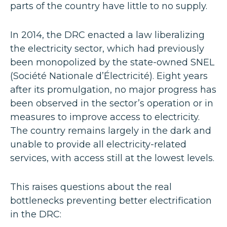
parts of the country have little to no supply.
In 2014, the DRC enacted a law liberalizing
the electricity sector, which had previously
been monopolized by the state-owned SNEL
(Société Nationale d’Électricité). Eight years
after its promulgation, no major progress has
been observed in the sector’s operation or in
measures to improve access to electricity.
The country remains largely in the dark and
unable to provide all electricity-related
services, with access still at the lowest levels.
This raises questions about the real
bottlenecks preventing better electrification
in the DRC: