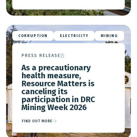
CORRUPTION
ELECTRICITY
MINING
PRESS RELEASE
As a precautionary
health measure,
Resource Matters is
canceling its
participation in DRC
Mining Week 2026
FIND OUT MORE