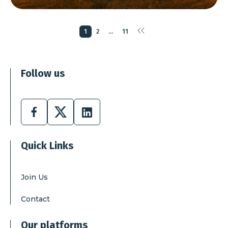
page
first
page
page
1
2
...
11
page
last
page
Follow us
Facebook
X
Linkedin
Quick Links
Join Us
Contact
Our platforms