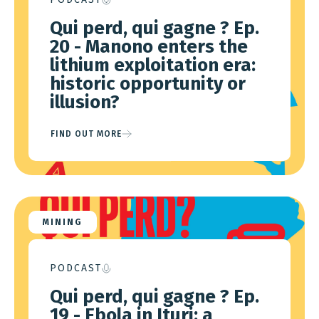
Qui perd, qui gagne ? Ep.
20 - Manono enters the
lithium exploitation era:
historic opportunity or
illusion?
FIND OUT MORE
MINING
PODCAST
Qui perd, qui gagne ? Ep.
19 - Ebola in Ituri: a