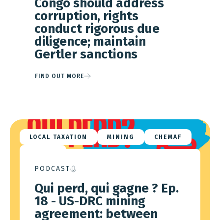
Congo should address
corruption, rights
conduct rigorous due
diligence; maintain
Gertler sanctions
FIND OUT MORE
LOCAL TAXATION
MINING
CHEMAF
VIRTUS
PODCAST
Qui perd, qui gagne ? Ep.
18 - US-DRC mining
agreement: between