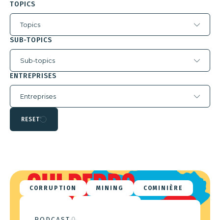
TOPICS
Topics
SUB-TOPICS
Sub-topics
ENTREPRISES
Entreprises
RESET
CORRUPTION
MINING
COMINIÈRE
DATHCOM
ZIJIN MINING
PODCAST