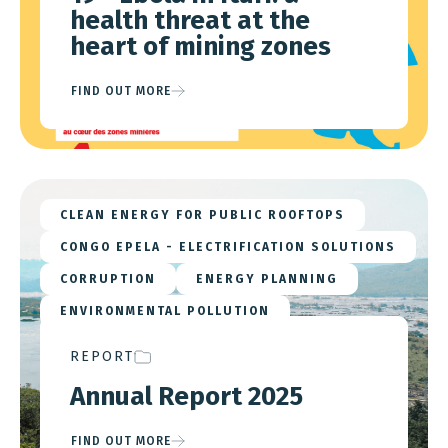
health threat at the
heart of mining zones
FIND OUT MORE
CLEAN ENERGY FOR PUBLIC ROOFTOPS
CONGO EPELA - ELECTRIFICATION SOLUTIONS
CORRUPTION
ENERGY PLANNING
ENVIRONMENTAL POLLUTION
EU ADVOCACY
LOCAL TAXATION
REPORT
MINERAL SUPPLY CHAINS
Annual Report 2025
MINING & ENERGY NEXUS
STRATEGIC MINERALS
FIND OUT MORE