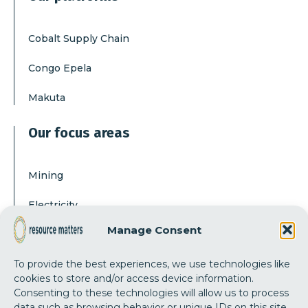
Cobalt Supply Chain
Congo Epela
Makuta
Our focus areas
Mining
Electricity
Manage Consent
Corruption
To provide the best experiences, we use technologies like
Our actions
cookies to store and/or access device information.
Consenting to these technologies will allow us to process
data such as browsing behavior or unique IDs on this site.