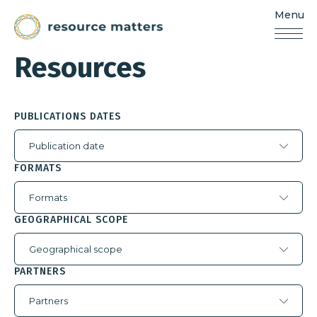
Menu
Resources
Matters
Resources
Skip
to
content
PUBLICATIONS DATES
Publication date
FORMATS
Formats
GEOGRAPHICAL SCOPE
Geographical scope
PARTNERS
Partners