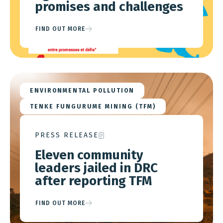
promises and challenges
FIND OUT MORE
ENVIRONMENTAL POLLUTION
TENKE FUNGURUME MINING (TFM)
PRESS RELEASE
Eleven community
leaders jailed in DRC
after reporting TFM
FIND OUT MORE