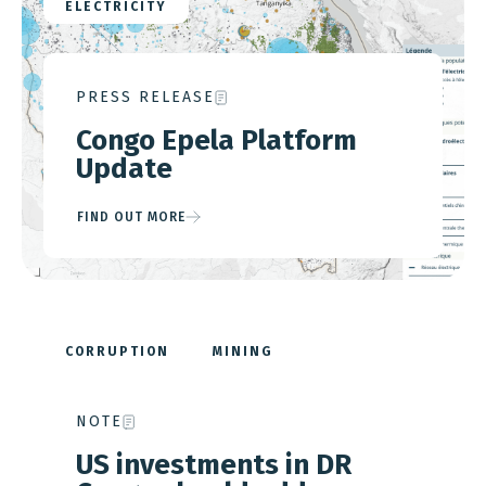
ELECTRICITY
PRESS RELEASE
Congo Epela Platform
Update
FIND OUT MORE
CORRUPTION
MINING
STRATEGIC MINERALS
DAN GERTLER
NOTE
GLENCORE
KAMOTO COPPER COMPANY
MUTANDA MINING
US investments in DR