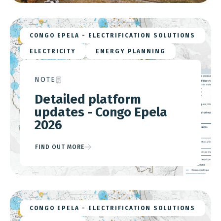
CONGO EPELA - ELECTRIFICATION SOLUTIONS
ELECTRICITY
ENERGY PLANNING
NOTE
Detailed platform
updates - Congo Epela
2026
FIND OUT MORE
CONGO EPELA - ELECTRIFICATION SOLUTIONS