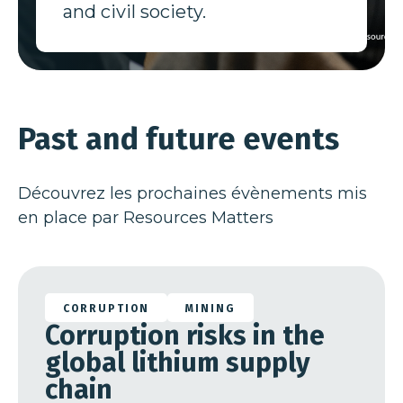
and civil society.
Past and future events
Découvrez les prochaines évènements mis
en place par Resources Matters
28 Jan 26
CORRUPTION
MINING
Corruption risks in the
global lithium supply
chain