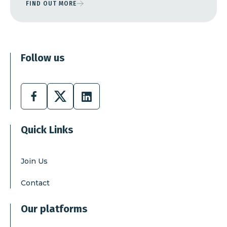
FIND OUT MORE
Follow us
Facebook
X
Linkedin
Quick Links
Join Us
Contact
Our platforms