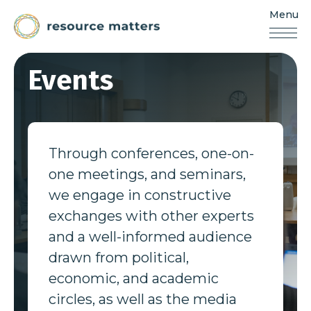
Menu
Resources
Matters
Skip
Events
to
content
Through conferences, one-on-
one meetings, and seminars,
we engage in constructive
exchanges with other experts
and a well-informed audience
drawn from political,
economic, and academic
circles, as well as the media