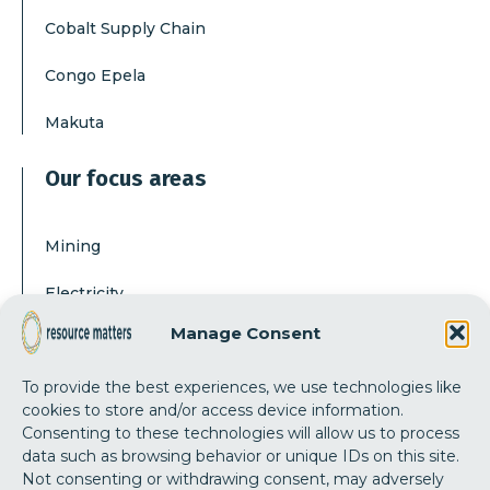
Cobalt Supply Chain
Congo Epela
Makuta
Our focus areas
Mining
Electricity
Manage Consent
Corruption
To provide the best experiences, we use technologies like
Our actions
cookies to store and/or access device information.
Consenting to these technologies will allow us to process
data such as browsing behavior or unique IDs on this site.
Independent research
Not consenting or withdrawing consent, may adversely