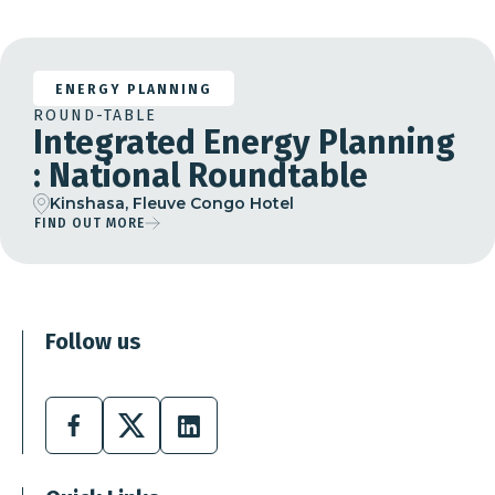
ENERGY PLANNING
ROUND-TABLE
Integrated Energy Planning
: National Roundtable
Kinshasa, Fleuve Congo Hotel
FIND OUT MORE
Follow us
Facebook
X
Linkedin