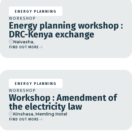
ENERGY PLANNING
WORKSHOP
Energy planning workshop :
DRC-Kenya exchange
Naivasha,
FIND OUT MORE
28 Feb 25
16 Apr 26
ENERGY PLANNING
WORKSHOP
Workshop : Amendment of
the electricity law
Kinshasa, Memling Hotel
FIND OUT MORE
07 Sep 26