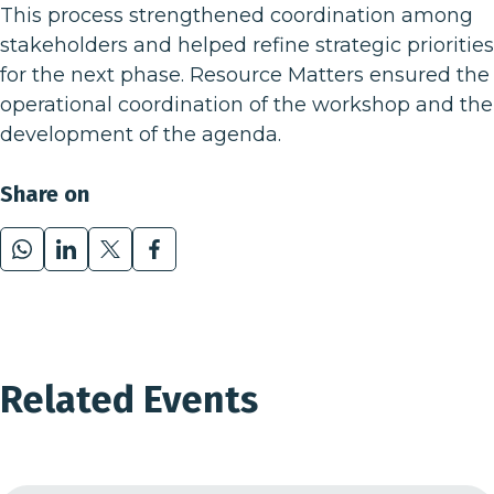
This process strengthened coordination among
stakeholders and helped refine strategic priorities
for the next phase.
Resource Matters
ensured the
operational coordination of the workshop and the
development of the agenda.
Share on
WhatsApp
LinkedIn
X
Facebook
Related Events
01
05 Jul 24