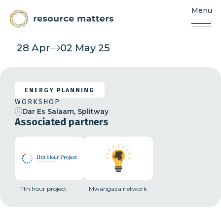
Menu
Resources
Matters
Skip
28 Apr
02 May 25
to
content
ENERGY PLANNING
WORKSHOP
Dar Es Salaam, Splitway
Associated partners
11th hour project
Mwangaza network